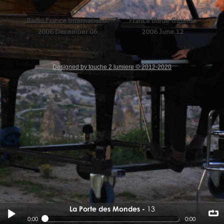
Radio France International
France Bleue Gironde
2006 December 06
2006 June 12
Designed by touche 2 lumiere © 2012-2020
La Porte des Mondes
13
13
0:00
0:00