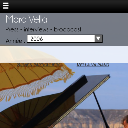
Marc Vella
Press - interviews - broadcast
2006
Année :
Signes particuliers
Vella va piano